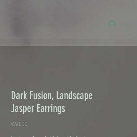
Log-in
Dark Fusion, Landscape
Jasper Earrings
Price
€60.00