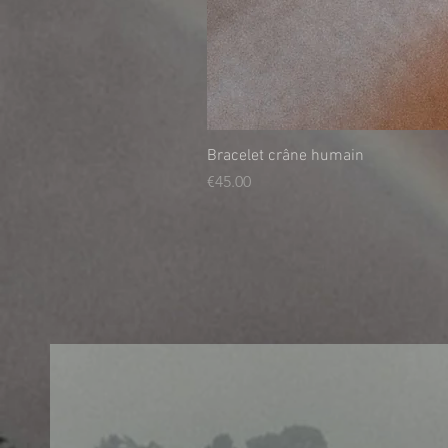
Bracelet crâne humain
Price
€45.00