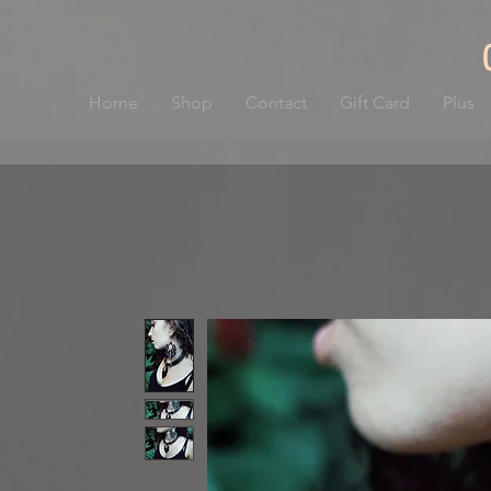
Home
Shop
Contact
Gift Card
Plus