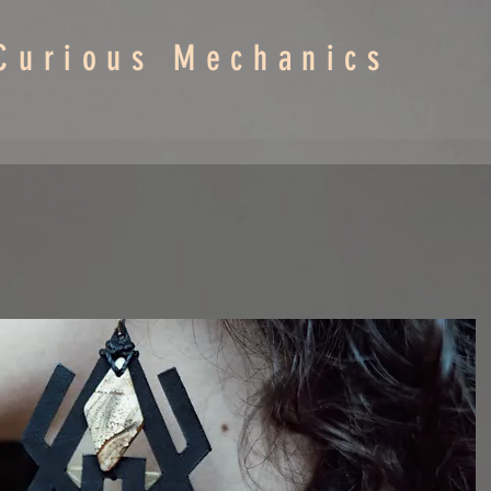
Curious Mechanics