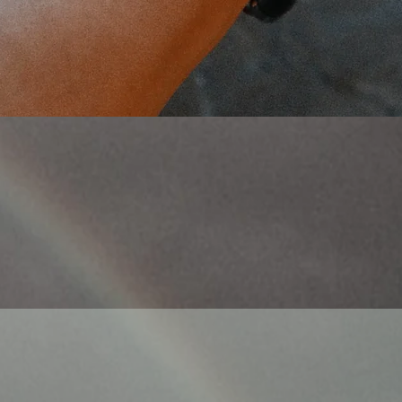
Quick View