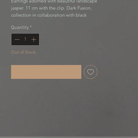
Earrings adorned with beautiful landscape 
jasper. 11 cm with the clip. Dark Fusion, 
collection in collaboration with black 
cherry creation
Quantity
*
Out of Stock
Notify When Available