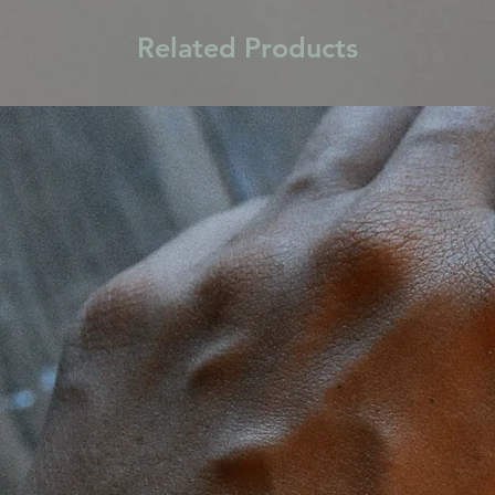
Related Products