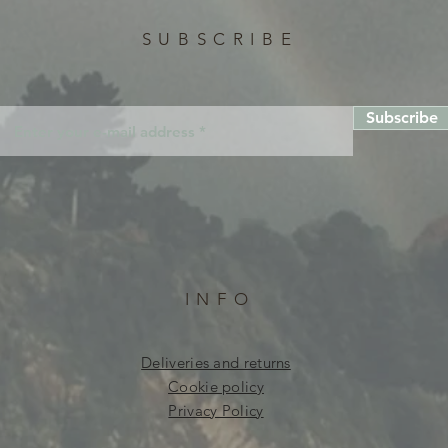
SUBSCRIBE
Subscribe
INFO
Deliveries and returns
Cookie policy
Privacy Policy