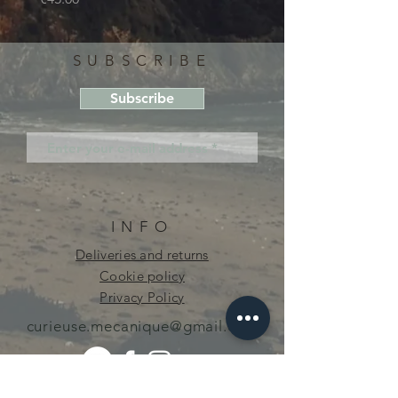
SUBSCRIBE
Subscribe
INFO
Deliveries and returns
Cookie policy
Privacy Policy
curieuse.mecanique@gmail.com