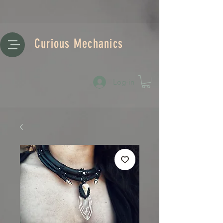
Curious Mechanics
Log-in