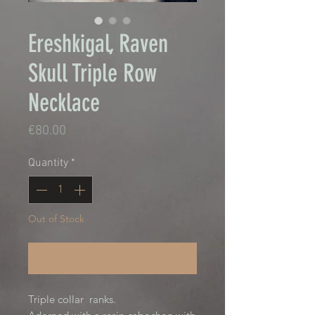
Ereshkigal, Raven
Skull Triple Row
Necklace
Price
€80.00
Quantity
*
Out of Stock
Notify When Available
Triple collar ranks.