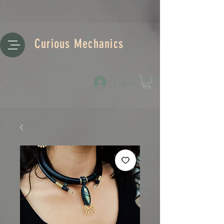
Curious Mechanics
Log-in