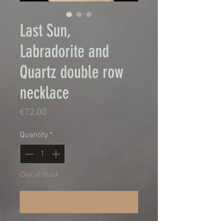
Last Sun,
Labradorite and
Quartz double row
necklace
Price
€72.00
Quantity
*
Out of Stock
Notify When Available