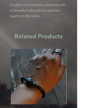
Double row necklace adorned with
a beautiful Labradorite and two
quartz on the sides.
Related Products